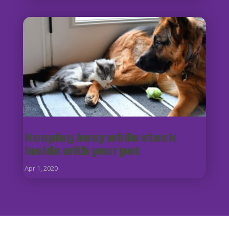
Keeping busy while stuck
inside with your pet
Apr 1, 2020