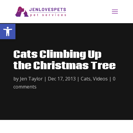
Open toolbar
Cats Climbing Up
the Christmas Tree
by
Jen Taylor
|
Dec 17, 2013
|
Cats
,
Videos
|
0
comments