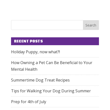
RECENT POSTS
Holiday Puppy, now what?!
How Owning a Pet Can Be Beneficial to Your
Mental Health
Summertime Dog Treat Recipes
Tips for Walking Your Dog During Summer
Prep for 4th of July