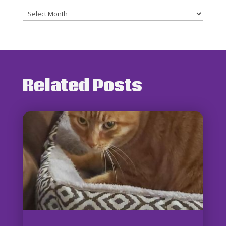
Archives
Related Posts