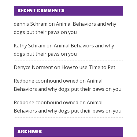
RECENT COMMENTS
dennis Schram
on
Animal Behaviors and why
dogs put their paws on you
Kathy Schram
on
Animal Behaviors and why
dogs put their paws on you
Denyce Norment
on
How to use Time to Pet
Redbone coonhound owned
on
Animal
Behaviors and why dogs put their paws on you
Redbone coonhound owned
on
Animal
Behaviors and why dogs put their paws on you
ARCHIVES