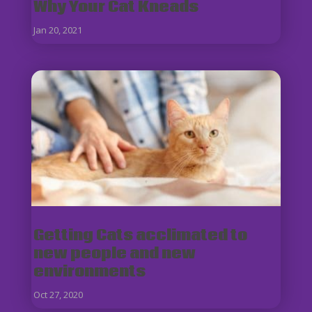
Why Your Cat Kneads
Jan 20, 2021
Getting Cats acclimated to
new people and new
environments
Oct 27, 2020