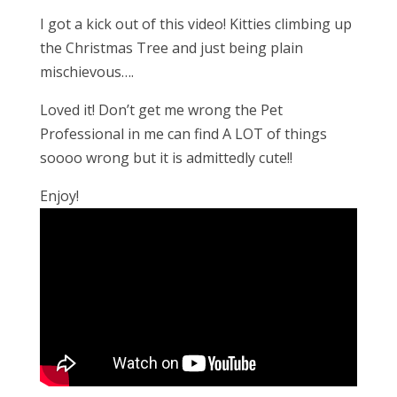
I got a kick out of this video! Kitties climbing up
the Christmas Tree and just being plain
mischievous….
Loved it! Don’t get me wrong the Pet
Professional in me can find A LOT of things
soooo wrong but it is admittedly cute!!
Enjoy!