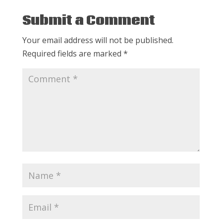
Submit a Comment
Your email address will not be published.
Required fields are marked
*