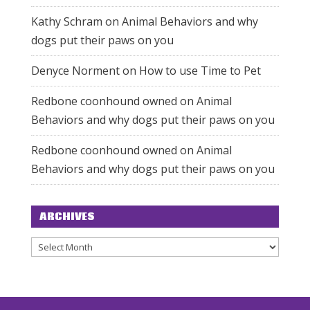
Kathy Schram
on
Animal Behaviors and why
dogs put their paws on you
Denyce Norment
on
How to use Time to Pet
Redbone coonhound owned
on
Animal
Behaviors and why dogs put their paws on you
Redbone coonhound owned
on
Animal
Behaviors and why dogs put their paws on you
ARCHIVES
Archives