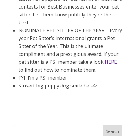
contests for Best Businesses enter your pet
sitter. Let them know publicly they’re the
best.
NOMINATE PET SITTER OF THE YEAR – Every
year Pet Sitter’s International grants a Pet
Sitter of the Year. This is the ultimate
compliment and a prestigious award. If your
pet sitter is a PSI member take a look
HERE
to find out how to nominate them.
FYI, I’m a PSI member
<Insert big puppy dog smile here>