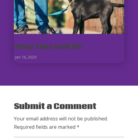
Keep The Leash On!
Jan 16, 2020
Submit a Comment
Your email address will not be published.
Required fields are marked
*