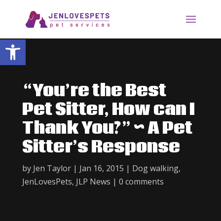
Open toolbar
“You’re the Best
Pet Sitter, How can I
Thank You?” ~ A Pet
Sitter’s Response
by
Jen Taylor
|
Jan 16, 2015
|
Dog walking
,
JenLovesPets
,
JLP News
|
0 comments