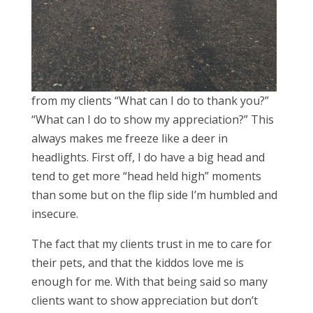
from my clients “What can I do to thank you?”
“What can I do to show my appreciation?” This
always makes me freeze like a deer in
headlights. First off, I do have a big head and
tend to get more “head held high” moments
than some but on the flip side I’m humbled and
insecure.
The fact that my clients trust in me to care for
their pets, and that the kiddos love me is
enough for me. With that being said so many
clients want to show appreciation but don’t