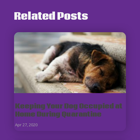
Related Posts
Keeping Your Dog Occupied at
Home During Quarantine
Apr 27, 2020