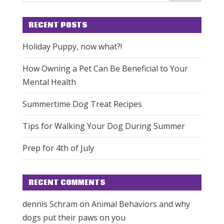
RECENT POSTS
Holiday Puppy, now what?!
How Owning a Pet Can Be Beneficial to Your
Mental Health
Summertime Dog Treat Recipes
Tips for Walking Your Dog During Summer
Prep for 4th of July
RECENT COMMENTS
dennis Schram
on
Animal Behaviors and why
dogs put their paws on you