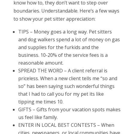
know how to, they don’t want to step over
boundaries. Understandable. Here’s a few ways
to show your pet sitter appreciation:
TIPS – Money goes a long way. Pet sitters
and dog walkers spend a lot of money on gas
and supplies for the furkids and the
business. 10-20% of the service fees is a
reasonable amount.
SPREAD THE WORD – A client referral is
priceless. When a new client tells me “so and
so” has been saying such wonderful things
that I had to call you for my pet its like
tipping me times 10.
GIFTS – Gifts from your vacation spots makes
us feel like family.
ENTER IN LOCAL BEST CONTESTS – When
cities, newspapers, or local communities have