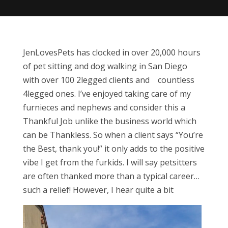
JenLovesPets has clocked in over 20,000 hours
of pet sitting and dog walking in San Diego
with over 100 2legged clients and countless
4legged ones. I’ve enjoyed taking care of my
furnieces and nephews and consider this a
Thankful Job unlike the business world which
can be Thankless. So when a client says “You’re
the Best, thank you!” it only adds to the positive
vibe I get from the furkids. I will say petsitters
are often thanked more than a typical career…
such a relief! However, I hear quite a bit