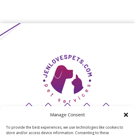
Manage Consent
To provide the best experiences, we use technologies like cookies to
store and/or access device information. Consenting to these