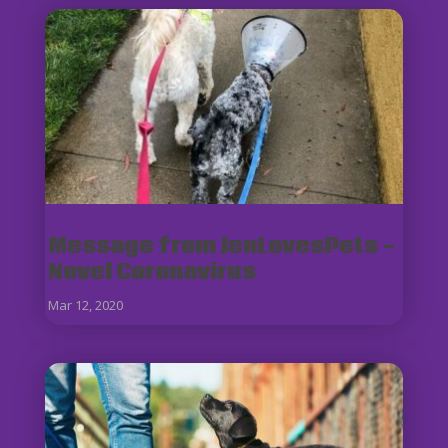
Message from JenLovesPets -
Novel Coronavirus
Mar 12, 2020