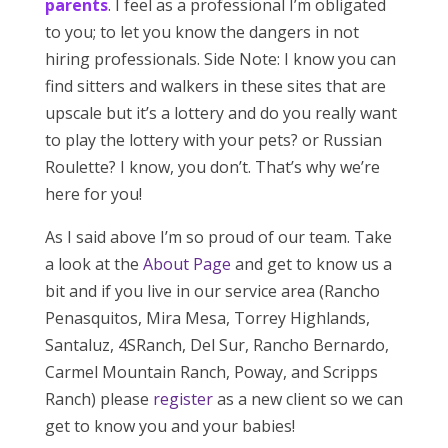
parents
. I feel as a professional I’m obligated
to you; to let you know the dangers in not
hiring professionals. Side Note: I know you can
find sitters and walkers in these sites that are
upscale but it’s a lottery and do you really want
to play the lottery with your pets? or Russian
Roulette? I know, you don’t. That’s why we’re
here for you!
As I said above I’m so proud of our team. Take
a look at the
About Page
and get to know us a
bit and if you live in our service area (Rancho
Penasquitos, Mira Mesa, Torrey Highlands,
Santaluz, 4SRanch, Del Sur, Rancho Bernardo,
Carmel Mountain Ranch, Poway, and Scripps
Ranch) please
register
as a new client so we can
get to know you and your babies!