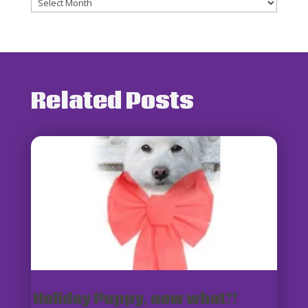
Archives
Related Posts
Holiday Puppy, now what?!