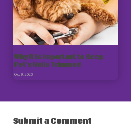
Why it is Important to Keep
Pet's Nails Trimmed
Oct 9, 2020
Submit a Comment