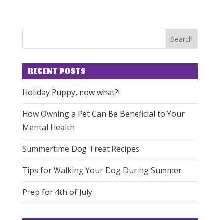
RECENT POSTS
Holiday Puppy, now what?!
How Owning a Pet Can Be Beneficial to Your
Mental Health
Summertime Dog Treat Recipes
Tips for Walking Your Dog During Summer
Prep for 4th of July