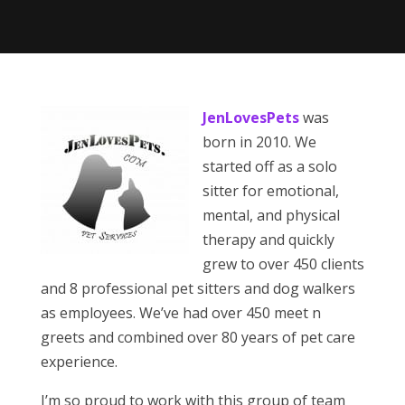
JenLovesPets
was
born in 2010. We
started off as a solo
sitter for emotional,
mental, and physical
therapy and quickly
grew to over 450 clients
and 8 professional pet sitters and dog walkers
as employees. We’ve had over 450 meet n
greets and combined over 80 years of pet care
experience.
I’m so proud to work with this group of team