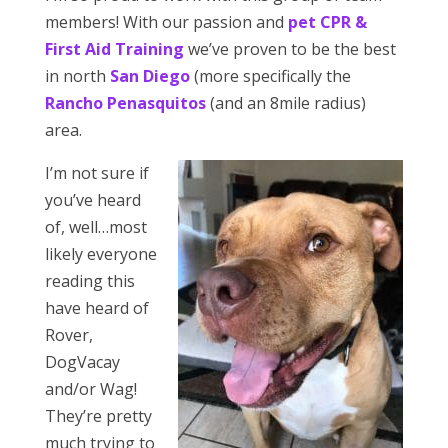
members! With our passion and
pet CPR &
First Aid Training
we’ve proven to be the best
in north
San Diego
(more specifically the
Rancho Penasquitos
(and an 8mile radius)
area.
I’m not sure if
you’ve heard
of, well…most
likely everyone
reading this
have heard of
Rover,
DogVacay
and/or Wag!
They’re pretty
much trying to