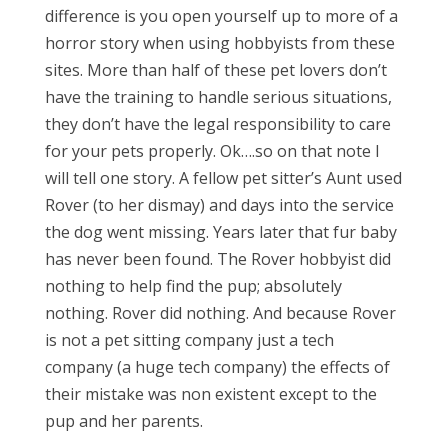
difference is you open yourself up to more of a
horror story when using hobbyists from these
sites. More than half of these pet lovers don’t
have the training to handle serious situations,
they don’t have the legal responsibility to care
for your pets properly. Ok….so on that note I
will tell one story. A fellow pet sitter’s Aunt used
Rover (to her dismay) and days into the service
the dog went missing. Years later that fur baby
has never been found. The Rover hobbyist did
nothing to help find the pup; absolutely
nothing. Rover did nothing. And because Rover
is not a pet sitting company just a tech
company (a huge tech company) the effects of
their mistake was non existent except to the
pup and her parents.