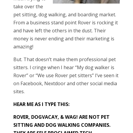
take over the
pet sitting, dog walking, and boarding market.
From a business stand point Rover is rocking it
and have left the others in the dust. Their
money is never ending and their marketing is
amazing!
But. That doesn’t make them professional pet
sitters. I cringe when I hear “My dog walker is
Rover” or “We use Rover pet sitters” I’ve seen it
on Facebook, Nextdoor and other social media
sites.
HEAR ME AS I TYPE THIS:
ROVER, DOGVACAY, & WAG! ARE NOT PET
SITTING AND DOG WALKING COMPANIES.