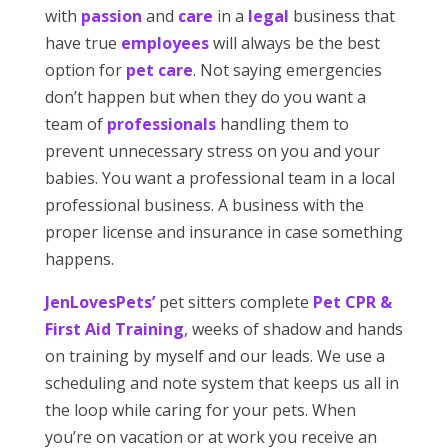
with
passion
and
care
in a
legal
business that
have true
employees
will always be the best
option for
pet care
. Not saying emergencies
don’t happen but when they do you want a
team of
professionals
handling them to
prevent unnecessary stress on you and your
babies. You want a professional team in a local
professional business. A business with the
proper license and insurance in case something
happens.
JenLovesPets’
pet sitters complete
Pet CPR &
First Aid Training
, weeks of shadow and hands
on training by myself and our leads. We use a
scheduling and note system that keeps us all in
the loop while caring for your pets. When
you’re on vacation or at work you receive an