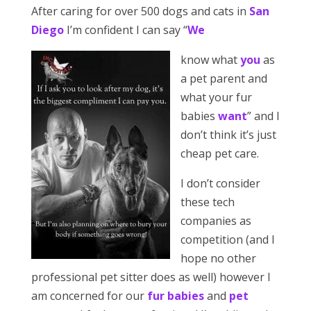
After caring for over 500 dogs and cats in
San
Diego
I’m confident I can say “
We
know what
you
as
a pet parent and
what your fur
babies
want
” and I
don’t think it’s just
cheap pet care.
I don’t consider
these tech
companies as
competition (and I
hope no other
professional pet sitter does as well) however I
am concerned for our
fur babies
and
pet