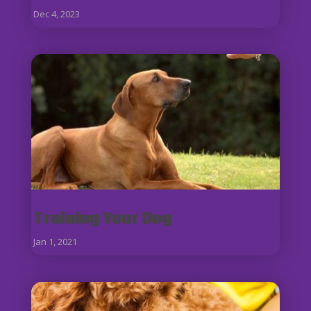
Dec 4, 2023
Training Your Dog
Jan 1, 2021