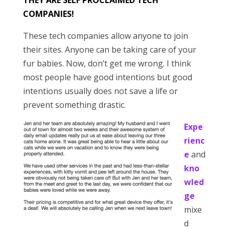
THEY ARE SELF PROCLAIMED TECH
COMPANIES!
These tech companies allow anyone to join
their sites. Anyone can be taking care of your
fur babies. Now, don’t get me wrong. I think
most people have good intentions but good
intentions usually does not save a life or
prevent something drastic.
Expe
rienc
e
and
kno
wled
ge
mixe
d