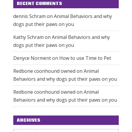
RECENT COMMENTS
dennis Schram
on
Animal Behaviors and why
dogs put their paws on you
Kathy Schram
on
Animal Behaviors and why
dogs put their paws on you
Denyce Norment
on
How to use Time to Pet
Redbone coonhound owned
on
Animal
Behaviors and why dogs put their paws on you
Redbone coonhound owned
on
Animal
Behaviors and why dogs put their paws on you
ARCHIVES