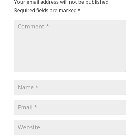
Your email address will not be published.
Required fields are marked
*