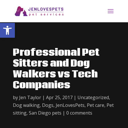
Open toolbar
Professional Pet
Sitters and Dog
Walkers vs Tech
Companies
by
Jen Taylor
|
Apr 25, 2017
|
Uncategorized
,
Dog walking
,
Dogs
,
JenLovesPets
,
Pet care
,
Pet
sitting
,
San Diego pets
|
0 comments