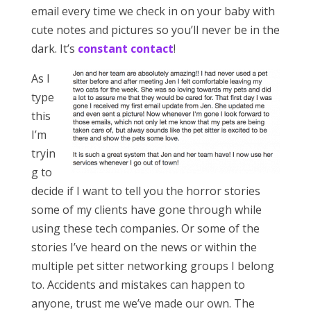
email every time we check in on your baby with
cute notes and pictures so you’ll never be in the
dark. It’s
constant contact
!
As I
type
this
I’m
tryin
g to
decide if I want to tell you the horror stories
some of my clients have gone through while
using these tech companies. Or some of the
stories I’ve heard on the news or within the
multiple pet sitter networking groups I belong
to. Accidents and mistakes can happen to
anyone, trust me we’ve made our own. The