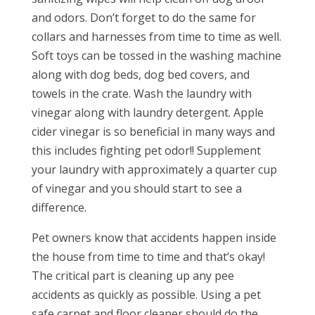
and odors. Don’t forget to do the same for
collars and harnesses from time to time as well.
Soft toys can be tossed in the washing machine
along with dog beds, dog bed covers, and
towels in the crate. Wash the laundry with
vinegar along with laundry detergent. Apple
cider vinegar is so beneficial in many ways and
this includes fighting pet odor!! Supplement
your laundry with approximately a quarter cup
of vinegar and you should start to see a
difference.
Pet owners know that accidents happen inside
the house from time to time and that’s okay!
The critical part is cleaning up any pee
accidents as quickly as possible. Using a pet
safe carpet and floor cleaner should do the