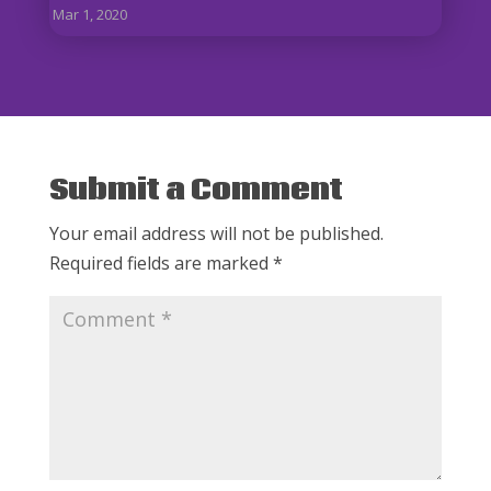
Mar 1, 2020
Submit a Comment
Your email address will not be published.
Required fields are marked
*