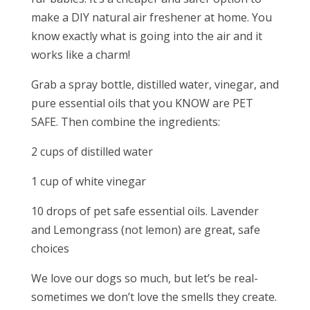
make a DIY natural air freshener at home. You
know exactly what is going into the air and it
works like a charm!
Grab a spray bottle, distilled water, vinegar, and
pure essential oils that you KNOW are PET
SAFE. Then combine the ingredients:
2 cups of distilled water
1 cup of white vinegar
10 drops of pet safe essential oils. Lavender
and Lemongrass (not lemon) are great, safe
choices
We love our dogs so much, but let’s be real-
sometimes we don’t love the smells they create.