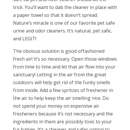
trick. You’ll want to dab the cleaner in place with
a paper towel so that it doesn’t spread.
Nature’s miracle is one of our favorite pet safe
urine and odor cleaners. It’s natural, pet safe,
and LEGIT!
The obvious solution is good ol’fashioned
fresh air! It’s so necessary. Open those windows
from time to time and let that air flow into your
sanctuary! Letting in the air from the great
outdoors will help get rid of the funky smells
from inside. Add a few spritzes of freshener in
the air to help keep the air smelling nice. Do
not spend your money on expensive air
fresheners because it’s not necessary and the
ingredients in them are possibly toxic to your
fur babies. It’s a cheaper and safer option to