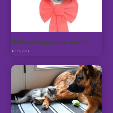
Holiday Puppy, now what?!
Dec 4, 2023