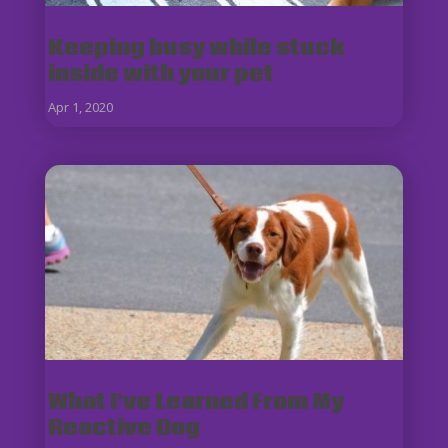
Keeping busy while stuck
inside with your pet
Apr 1, 2020
What I've Learned From My
Reactive Dog