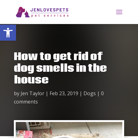
Open toolbar
How to get rid of
dog smells in the
house
by
Jen Taylor
|
Feb 23, 2019
|
Dogs
|
0
comments