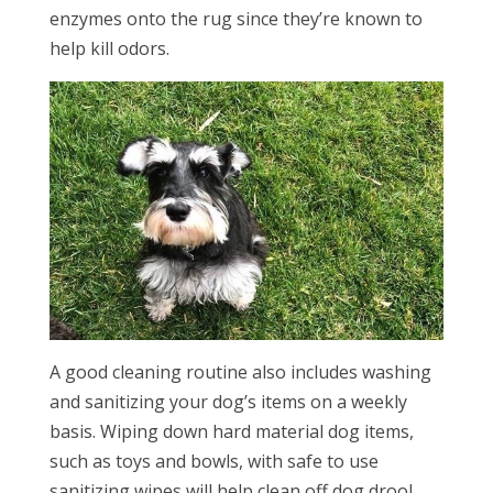
enzymes onto the rug since they’re known to
help kill odors.
A good cleaning routine also includes washing
and sanitizing your dog’s items on a weekly
basis. Wiping down hard material dog items,
such as toys and bowls, with safe to use
sanitizing wipes will help clean off dog drool