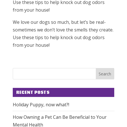
Use these tips to help knock out dog odors
from your house!
We love our dogs so much, but let’s be real-
sometimes we don’t love the smells they create.
Use these tips to help knock out dog odors
from your house!
RECENT POSTS
Holiday Puppy, now what?!
How Owning a Pet Can Be Beneficial to Your
Mental Health