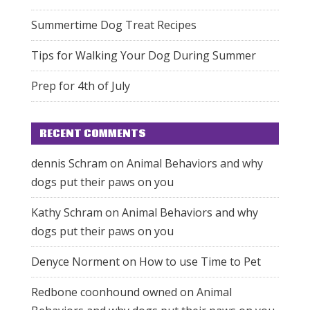
Summertime Dog Treat Recipes
Tips for Walking Your Dog During Summer
Prep for 4th of July
RECENT COMMENTS
dennis Schram
on
Animal Behaviors and why
dogs put their paws on you
Kathy Schram
on
Animal Behaviors and why
dogs put their paws on you
Denyce Norment
on
How to use Time to Pet
Redbone coonhound owned
on
Animal