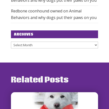
Behaviors and why dogs put their paws on you
Redbone coonhound owned
on
Animal
Behaviors and why dogs put their paws on you
ARCHIVES
Archives
Related Posts