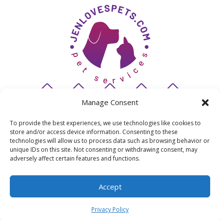
Manage Consent
To provide the best experiences, we use technologies like cookies to
store and/or access device information. Consenting to these
© 2026 JenLovesPets
technologies will allow us to process data such as browsing behavior or
unique IDs on this site. Not consenting or withdrawing consent, may
adversely affect certain features and functions.
San Diego's premiere pet sitting & dog walking
company | Powered by Barketing Solutions |
Accept
Privacy Policy
Privacy Policy