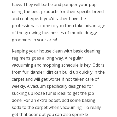
have. They will bathe and pamper your pup
using the best products for their specific breed
and coat type. If you’d rather have the
professionals come to you then take advantage
of the growing businesses of mobile doggy
groomers in your area!
Keeping your house clean with basic cleaning
regimens goes a long way. A regular
vacuuming and mopping schedule is key. Odors
from fur, dander, dirt can build up quickly in the
carpet and will get worse if not taken care of
weekly. A vacuum specifically designed for
sucking up loose fur is ideal to get the job
done. For an extra boost, add some baking
soda to the carpet when vacuuming. To really
get that odor out you can also sprinkle