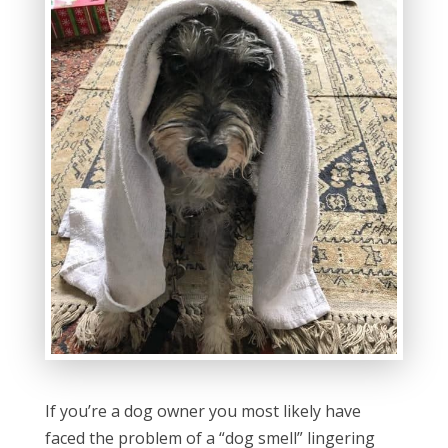
If you’re a dog owner you most likely have
faced the problem of a “dog smell” lingering