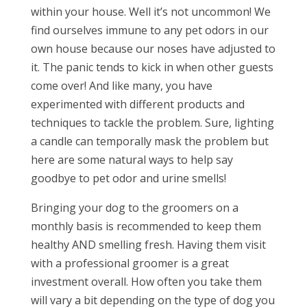
within your house. Well it’s not uncommon! We
find ourselves immune to any pet odors in our
own house because our noses have adjusted to
it. The panic tends to kick in when other guests
come over! And like many, you have
experimented with different products and
techniques to tackle the problem. Sure, lighting
a candle can temporally mask the problem but
here are some natural ways to help say
goodbye to pet odor and urine smells!
Bringing your dog to the groomers on a
monthly basis is recommended to keep them
healthy AND smelling fresh. Having them visit
with a professional groomer is a great
investment overall. How often you take them
will vary a bit depending on the type of dog you