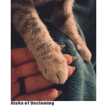
Risks of Declawing