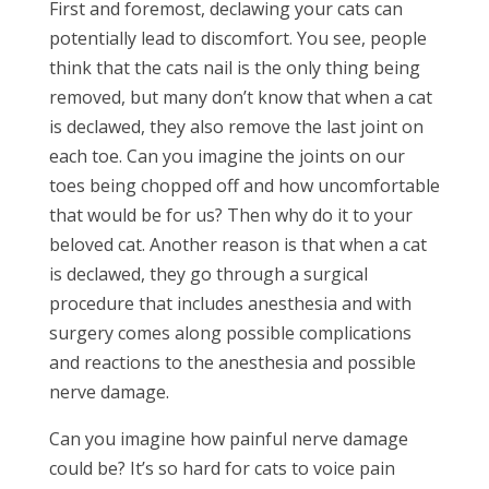
First and foremost, declawing your cats can
potentially lead to discomfort. You see, people
think that the cats nail is the only thing being
removed, but many don’t know that when a cat
is declawed, they also remove the last joint on
each toe. Can you imagine the joints on our
toes being chopped off and how uncomfortable
that would be for us? Then why do it to your
beloved cat. Another reason is that when a cat
is declawed, they go through a surgical
procedure that includes anesthesia and with
surgery comes along possible complications
and reactions to the anesthesia and possible
nerve damage.
Can you imagine how painful nerve damage
could be? It’s so hard for cats to voice pain