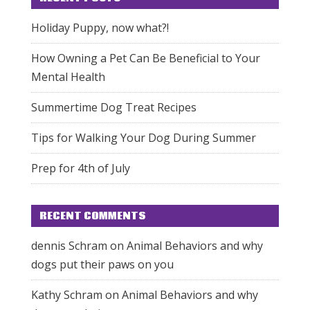
Holiday Puppy, now what?!
How Owning a Pet Can Be Beneficial to Your
Mental Health
Summertime Dog Treat Recipes
Tips for Walking Your Dog During Summer
Prep for 4th of July
RECENT COMMENTS
dennis Schram
on
Animal Behaviors and why
dogs put their paws on you
Kathy Schram
on
Animal Behaviors and why