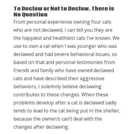
To Declaw or Not to Declaw, There is
No Question
From personal experience owning four cats
who are not declawed, I can tell you they are
the happiest and healthiest cats I’ve known. We
use to own a cat when I was younger who was
declawed and had severe behavioral issues, so
based on that and personal testimonies from
friends and family who have owned declawed
cats and have described their aggressive
behaviors, I solemnly believe declawing
contributes to these changes. When these
problems develop after a cat is declawed sadly
tends to lead to the cat being put in the shelter,
because the owner/s can’t deal with the
changes after declawing.