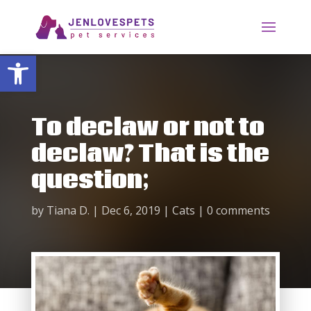
Open toolbar
To declaw or not to
declaw? That is the
question;
by
Tiana D.
|
Dec 6, 2019
|
Cats
|
0 comments