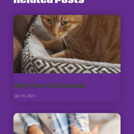
Related Posts
Why Your Cat Kneads
Jan 20, 2021