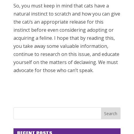
So, you must keep in mind that cats have a
natural instinct to scratch and how you can give
the cat/s an appropriate release for this
instinct before even considering adopting or
acquiring a feline. I hope that by reading this,
you take away some valuable information,
continue to research on this issue, and educate
yourself on the matters of declawing. We must
advocate for those who can’t speak.
RECENT POSTS