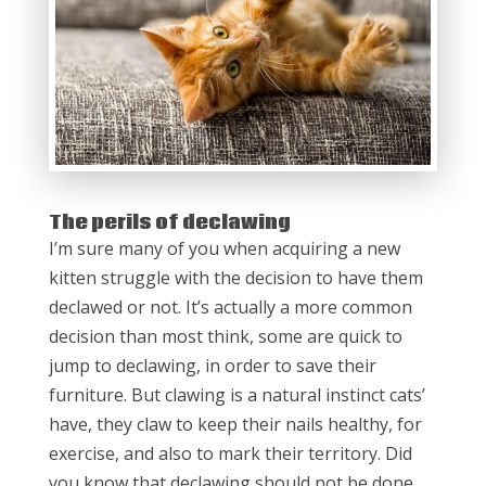
The perils of declawing
I’m sure many of you when acquiring a new
kitten struggle with the decision to have them
declawed or not. It’s actually a more common
decision than most think, some are quick to
jump to declawing, in order to save their
furniture. But clawing is a natural instinct cats’
have, they claw to keep their nails healthy, for
exercise, and also to mark their territory. Did
you know that declawing should not be done