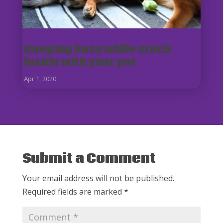
Keeping busy while stuck
inside with your pet
Apr 1, 2020
Submit a Comment
Your email address will not be published.
Required fields are marked
*