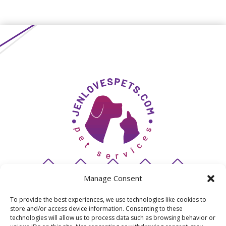
Manage Consent
To provide the best experiences, we use technologies like cookies to
store and/or access device information. Consenting to these
© 2026 JenLovesPets
technologies will allow us to process data such as browsing behavior or