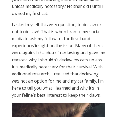
unless medically necessary? Neither did I until I
owned my first cat.
I asked myself this very question, to declaw or
not to declaw? That is when I ran to my social
media to ask my followers for first-hand
experience/insight on the issue. Many of them
were against the idea of declawing and gave me
reasons why I shouldn’t declaw my cats unless
it is medically necessary for their survival. With
additional research, I realized that declawing
was not an option for me and my cat family. I’m
here to tell you what I learned and why it’s in
your feline’s best interest to keep their claws.