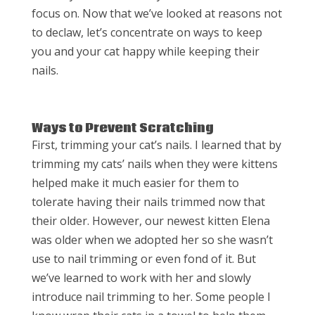
focus on. Now that we’ve looked at reasons not
to declaw, let’s concentrate on ways to keep
you and your cat happy while keeping their
nails.
Ways to Prevent Scratching
First, trimming your cat’s nails. I learned that by
trimming my cats’ nails when they were kittens
helped make it much easier for them to
tolerate having their nails trimmed now that
their older. However, our newest kitten Elena
was older when we adopted her so she wasn’t
use to nail trimming or even fond of it. But
we’ve learned to work with her and slowly
introduce nail trimming to her. Some people I