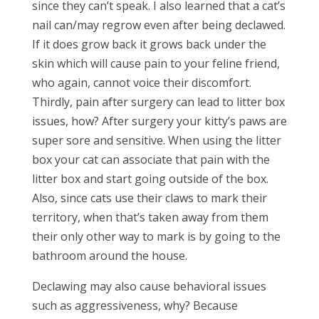
since they can’t speak. I also learned that a cat’s
nail can/may regrow even after being declawed.
If it does grow back it grows back under the
skin which will cause pain to your feline friend,
who again, cannot voice their discomfort.
Thirdly, pain after surgery can lead to litter box
issues, how? After surgery your kitty’s paws are
super sore and sensitive. When using the litter
box your cat can associate that pain with the
litter box and start going outside of the box.
Also, since cats use their claws to mark their
territory, when that’s taken away from them
their only other way to mark is by going to the
bathroom around the house.
Declawing may also cause behavioral issues
such as aggressiveness, why? Because