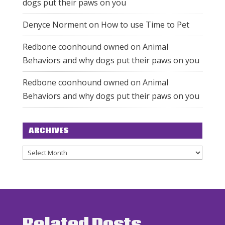
dogs put their paws on you
Denyce Norment
on
How to use Time to Pet
Redbone coonhound owned
on
Animal
Behaviors and why dogs put their paws on you
Redbone coonhound owned
on
Animal
Behaviors and why dogs put their paws on you
ARCHIVES
Archives