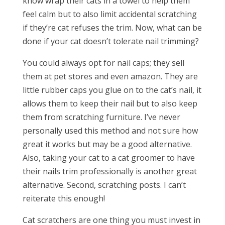
know wrap their cats in a towel to help them
feel calm but to also limit accidental scratching
if they’re cat refuses the trim. Now, what can be
done if your cat doesn’t tolerate nail trimming?
You could always opt for nail caps; they sell
them at pet stores and even amazon. They are
little rubber caps you glue on to the cat’s nail, it
allows them to keep their nail but to also keep
them from scratching furniture. I’ve never
personally used this method and not sure how
great it works but may be a good alternative.
Also, taking your cat to a cat groomer to have
their nails trim professionally is another great
alternative. Second, scratching posts. I can’t
reiterate this enough!
Cat scratchers are one thing you must invest in