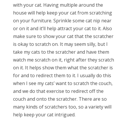
with your cat. Having multiple around the
house will help keep your cat from scratching
on your furniture. Sprinkle some cat nip near
or on it and it’ll help attract your cat to it. Also
make sure to show your cat that the scratcher
is okay to scratch on. It may seem silly, but I
take my cats to the scratcher and have them
watch me scratch on it, right after they scratch
on it. It helps show them what the scratcher is
for and to redirect them to it. I usually do this
when I see my cats’ want to scratch the couch,
and we do that exercise to redirect off the
couch and onto the scratcher. There are so
many kinds of scratchers too, so a variety will
help keep your cat intrigued.