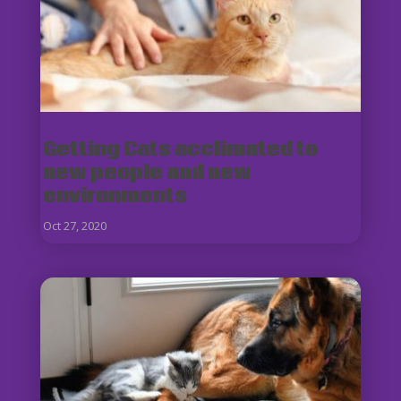
Getting Cats acclimated to
new people and new
environments
Oct 27, 2020