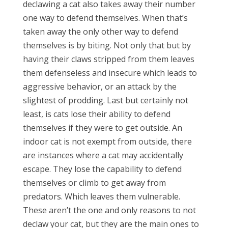
declawing a cat also takes away their number
one way to defend themselves. When that’s
taken away the only other way to defend
themselves is by biting. Not only that but by
having their claws stripped from them leaves
them defenseless and insecure which leads to
aggressive behavior, or an attack by the
slightest of prodding. Last but certainly not
least, is cats lose their ability to defend
themselves if they were to get outside. An
indoor cat is not exempt from outside, there
are instances where a cat may accidentally
escape. They lose the capability to defend
themselves or climb to get away from
predators. Which leaves them vulnerable.
These aren’t the one and only reasons to not
declaw your cat, but they are the main ones to