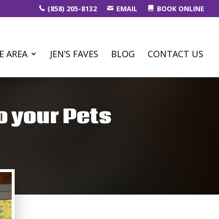
(858) 205-8132
EMAIL
BOOK ONLINE
E AREA
JEN’S FAVES
BLOG
CONTACT US
o your Pets