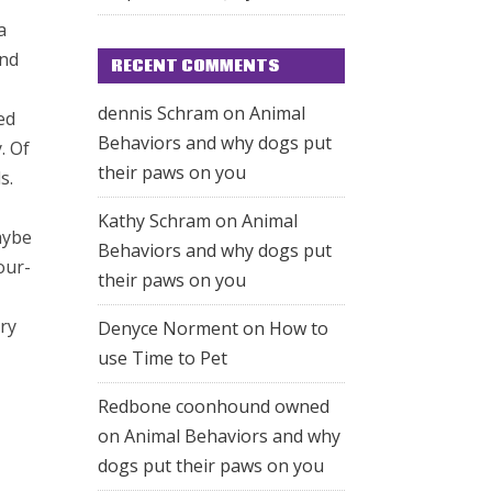
a
and
RECENT COMMENTS
dennis Schram
on
Animal
ed
Behaviors and why dogs put
. Of
their paws on you
s.
Kathy Schram
on
Animal
aybe
Behaviors and why dogs put
our-
their paws on you
rry
Denyce Norment
on
How to
use Time to Pet
Redbone coonhound owned
on
Animal Behaviors and why
dogs put their paws on you