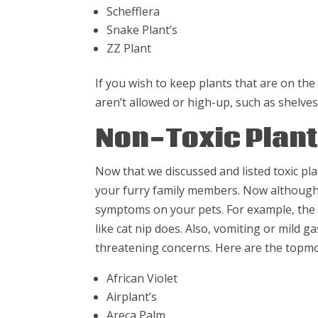
Schefflera
Snake Plant’s
ZZ Plant
If you wish to keep plants that are on the t
aren’t allowed or high-up, such as shelves
Non-Toxic Plan
Now that we discussed and listed toxic pla
your furry family members. Now although t
symptoms on your pets. For example, the S
like cat nip does. Also, vomiting or mild g
threatening concerns. Here are the topmo
African Violet
Airplant’s
Areca Palm