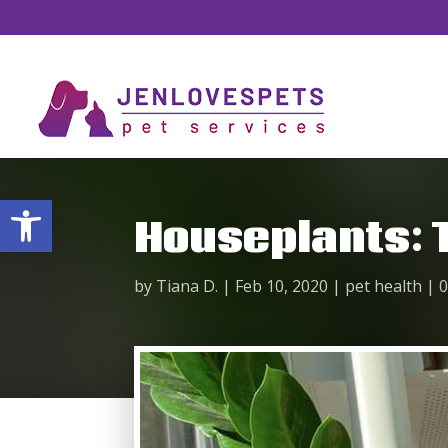
Open toolbar
Houseplants: T
by
Tiana D.
|
Feb 10, 2020
|
pet health
|