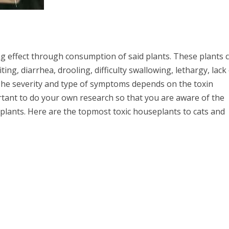
ing effect through consumption of said plants. These plants 
ng, diarrhea, drooling, difficulty swallowing, lethargy, lack
 The severity and type of symptoms depends on the toxin
ortant to do your own research so that you are aware of the
plants. Here are the topmost toxic houseplants to cats and