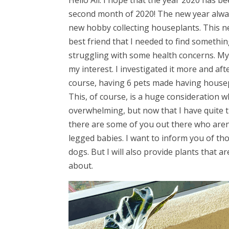
Hello All. I hope that the year 2020 has be
second month of 2020! The new year alway
new hobby collecting houseplants. This n
best friend that I needed to find somethi
struggling with some health concerns. My f
my interest. I investigated it more and af
course, having 6 pets made having housepl
This, of course, is a huge consideration 
overwhelming, but now that I have quite th
there are some of you out there who aren
legged babies. I want to inform you of tho
dogs. But I will also provide plants that 
about.