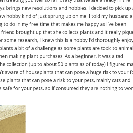
en treating you well so far. Crazy that we are already in the
s brings new resolutions and hobbies. I decided to pick up 
ew hobby kind of just sprung up on me, I told my husband 
ng to do in my free time that makes me happy as I’ve been
riend brought up that she collects plants and it really piqu
ter some research, I knew this is a hobby I’d thoroughly enjoy
ants a bit of a challenge as some plants are toxic to animal
when making plant purchases. As a beginner, it was a tad
e collection (up to about 50 plants as of today) I figured m
’t aware of houseplants that can pose a huge risk to your f
se plants that can pose a risk to your pets, mainly cats and
are safe for your pets, so if consumed they are nothing to wo