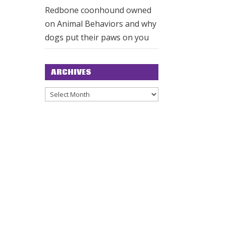
Redbone coonhound owned
on
Animal Behaviors and why
dogs put their paws on you
ARCHIVES
Archives