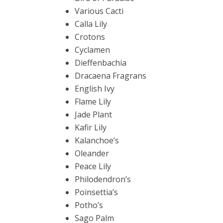
Various Cacti
Calla Lily
Crotons
Cyclamen
Dieffenbachia
Dracaena Fragrans
English Ivy
Flame Lily
Jade Plant
Kafir Lily
Kalanchoe’s
Oleander
Peace Lily
Philodendron’s
Poinsettia’s
Potho’s
Sago Palm