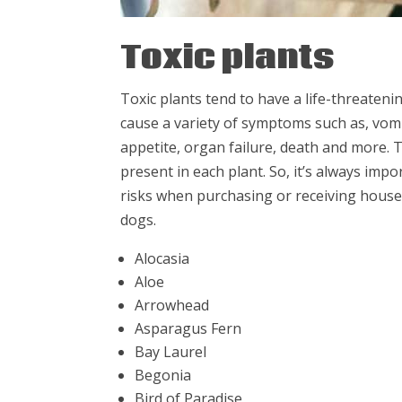
Toxic plants
Toxic plants tend to have a life-threaten
cause a variety of symptoms such as, vomiti
appetite, organ failure, death and more.
present in each plant. So, it’s always imp
risks when purchasing or receiving house
dogs.
Alocasia
Aloe
Arrowhead
Asparagus Fern
Bay Laurel
Begonia
Bird of Paradise