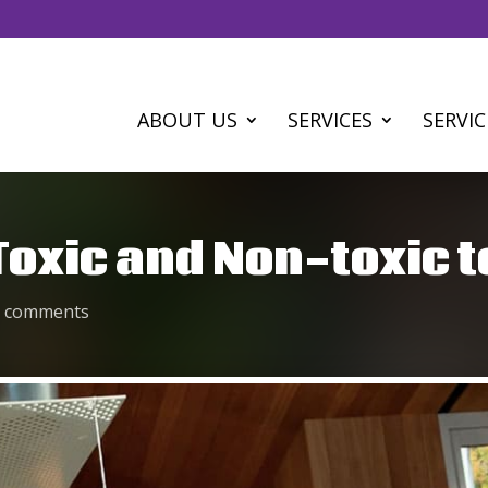
ABOUT US
SERVICES
SERVIC
oxic and Non-toxic t
0 comments