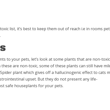
oxic list, it’s best to keep them out of reach i.e in rooms pe
.
ts
nts to your pets, let’s look at some plants that are non-toxic
hese are non-toxic, some of these plants can still have mil
pider plant which gives off a hallucinogenic effect to cats 
astrointestinal upset. But they do not present any life-
st safe houseplants for your pets.