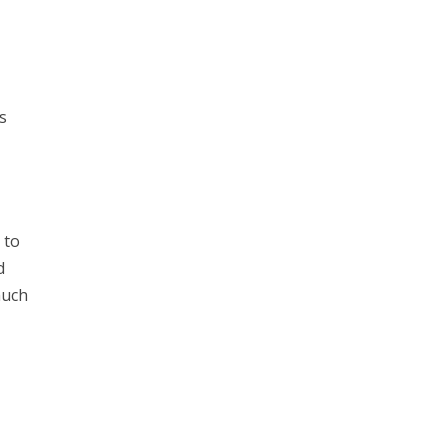
ts
 to
d
much