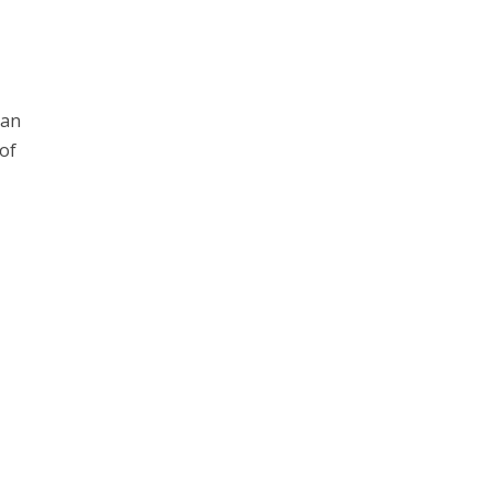
can
 of