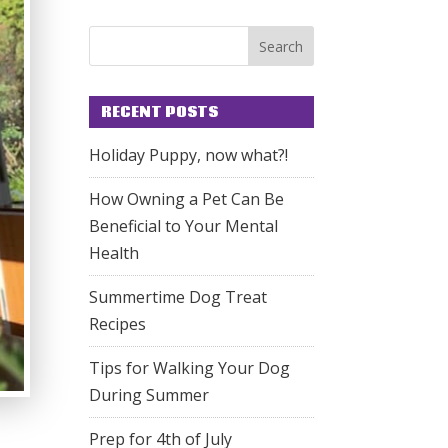
RECENT POSTS
Holiday Puppy, now what?!
How Owning a Pet Can Be
Beneficial to Your Mental
Health
Summertime Dog Treat
Recipes
Tips for Walking Your Dog
During Summer
Prep for 4th of July