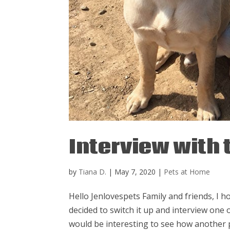
Interview with
by
Tiana D.
|
May 7, 2020
|
Pets at Home
Hello Jenlovespets Family and friends, I ho
decided to switch it up and interview one o
would be interesting to see how another p