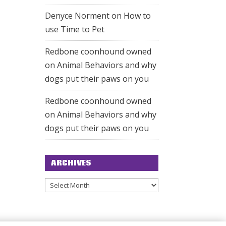
Denyce Norment
on
How to
use Time to Pet
Redbone coonhound owned
on
Animal Behaviors and why
dogs put their paws on you
Redbone coonhound owned
on
Animal Behaviors and why
dogs put their paws on you
ARCHIVES
Archives