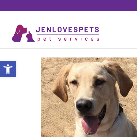
Open toolbar