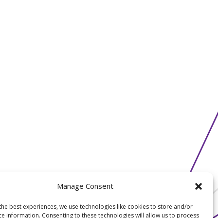
Manage Consent
the best experiences, we use technologies like cookies to store and/or
ce information. Consenting to these technologies will allow us to process