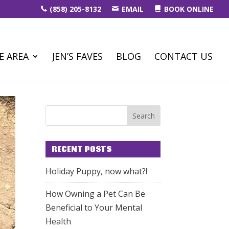
(858) 205-8132
EMAIL
BOOK ONLINE
E AREA
JEN’S FAVES
BLOG
CONTACT US
RECENT POSTS
Holiday Puppy, now what?!
How Owning a Pet Can Be
Beneficial to Your Mental
Health