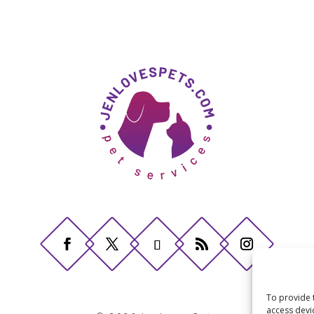
To provide 
access devi