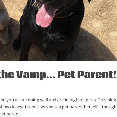
 the Vamp… Pet Parent!
pe you all are doing well and are in higher spirits. This blog 
f my closest friends, as she is a pet parent herself. I thought
et parent...