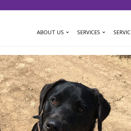
ABOUT US
SERVICES
SERVIC