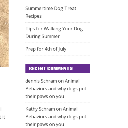
Summertime Dog Treat
Recipes
Tips for Walking Your Dog
During Summer
Prep for 4th of July
RECENT COMMENTS
dennis Schram
on
Animal
Behaviors and why dogs put
their paws on you
Kathy Schram
on
Animal
I
Behaviors and why dogs put
 it
their paws on you