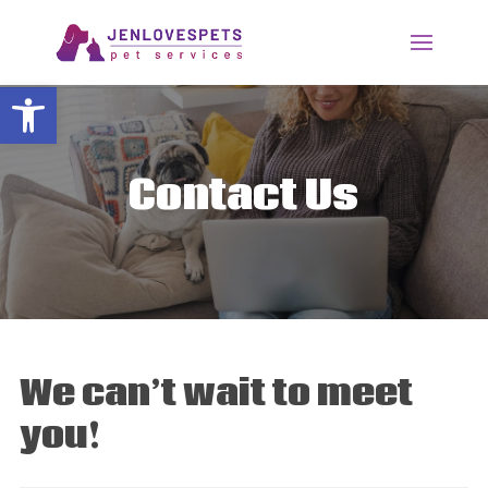
Open toolbar
Contact Us
We can’t wait to meet
you!