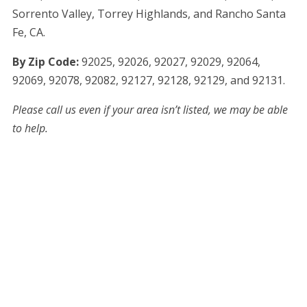
Sorrento Valley, Torrey Highlands, and Rancho Santa
Fe, CA.
By Zip Code:
9
2025, 92026, 92027,
92029, 92064,
92069, 92078, 92082,
92127, 92128, 92129, and 92131.
Please call us even if your area isn’t listed, we may be able
to help.