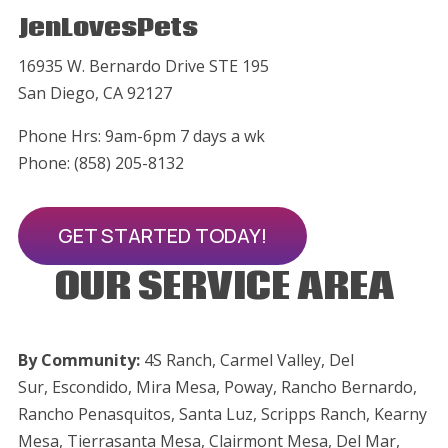
JenLovesPets
16935 W. Bernardo Drive STE 195
San Diego, CA 92127
Phone Hrs: 9am-6pm 7 days a wk
Phone: (858) 205-8132
GET STARTED TODAY!
OUR SERVICE AREA
By Community:
4S Ranch, Carmel Valley, Del
Sur,
Escondido,
Mira Mesa, Poway, Rancho Bernardo,
Rancho Penasquitos, Santa Luz, Scripps Ranch, Kearny
Mesa, Tierrasanta Mesa, Clairmont Mesa, Del Mar,