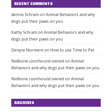
RECENT COMMENTS
dennis Schram
on
Animal Behaviors and why
dogs put their paws on you
Kathy Schram
on
Animal Behaviors and why
dogs put their paws on you
Denyce Norment
on
How to use Time to Pet
Redbone coonhound owned
on
Animal
Behaviors and why dogs put their paws on you
Redbone coonhound owned
on
Animal
Behaviors and why dogs put their paws on you
ARCHIVES