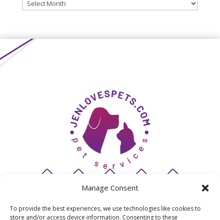
Archives
Manage Consent
To provide the best experiences, we use technologies like cookies to
store and/or access device information. Consenting to these