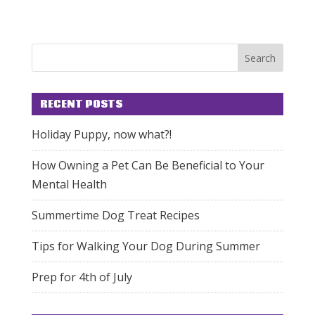
RECENT POSTS
Holiday Puppy, now what?!
How Owning a Pet Can Be Beneficial to Your
Mental Health
Summertime Dog Treat Recipes
Tips for Walking Your Dog During Summer
Prep for 4th of July