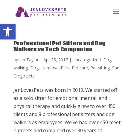
Open toolbar
Professional Pet Sitters and Dog
Walkers vs Tech Companies
by
Jen Taylor
|
Apr 25, 2017
|
Uncategorized
,
Dog
walking
,
Dogs
,
JenLovesPets
,
Pet care
,
Pet sitting
,
San
Diego pets
JenLovesPets was born in 2010. We started off
as a solo sitter for emotional, mental, and
physical therapy and quickly grew to over 450
clients and 8 professional pet sitters and dog
walkers as employees. We’ve had over 450 meet
n greets and combined over 80 years of...