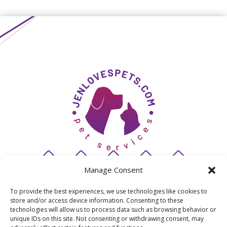
Manage Consent
To provide the best experiences, we use technologies like cookies to
store and/or access device information. Consenting to these
© 2026 JenLovesPets
technologies will allow us to process data such as browsing behavior or
unique IDs on this site. Not consenting or withdrawing consent, may