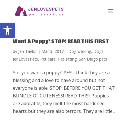
Open toolbar
Want A Puppy? STOP! READ THIS FIRST
by
Jen Taylor
|
Mar 3, 2017
|
Dog walking
,
Dogs
,
JenLovesPets
,
Pet care
,
Pet sitting
,
San Diego pets
So…you want a puppy?! YES! I think they are a
blessing and a love to have around but not
everyone is able. STOP! BEFORE YOU GET THAT
BUNDLE OF CUTENESS! READ THIS!! Puppies
are adorable, they melt the most hardened
hearts but they are also terrors. They are little...