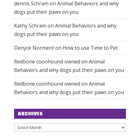
dennis Schram
on
Animal Behaviors and why
dogs put their paws on you
Kathy Schram
on
Animal Behaviors and why
dogs put their paws on you
Denyce Norment
on
How to use Time to Pet
Redbone coonhound owned
on
Animal
Behaviors and why dogs put their paws on you
Redbone coonhound owned
on
Animal
Behaviors and why dogs put their paws on you
ARCHIVES
Archives