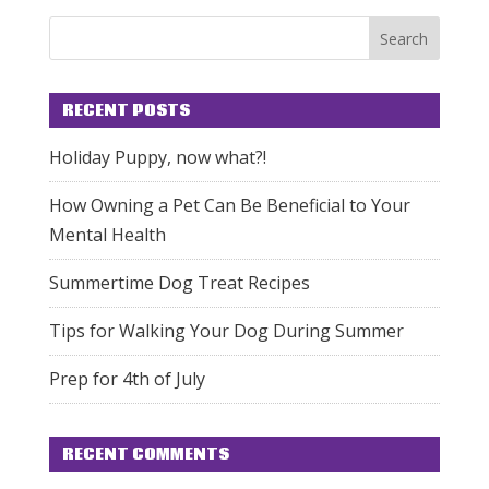
RECENT POSTS
Holiday Puppy, now what?!
How Owning a Pet Can Be Beneficial to Your
Mental Health
Summertime Dog Treat Recipes
Tips for Walking Your Dog During Summer
Prep for 4th of July
RECENT COMMENTS