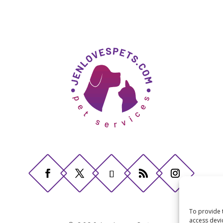
To provide 
access devi