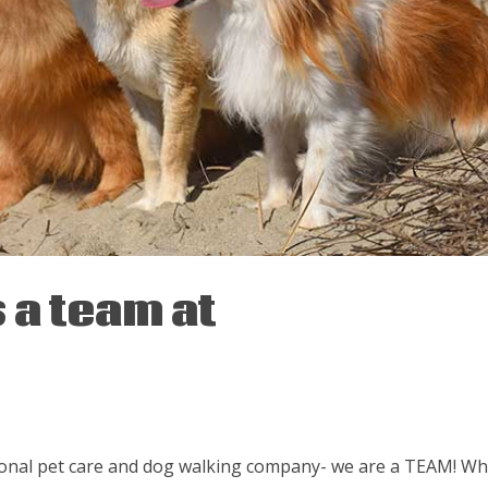
 a team at
sional pet care and dog walking company- we are a TEAM! W