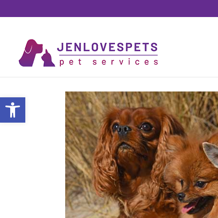
Open toolbar