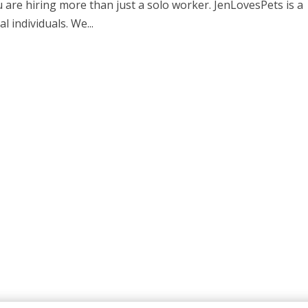
u are hiring more than just a solo worker. JenLovesPets is a
l individuals. We...