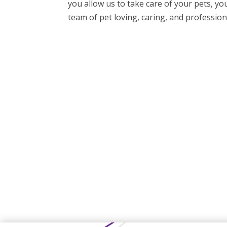
you allow us to take care of your pets, yo
team of pet loving, caring, and professiona