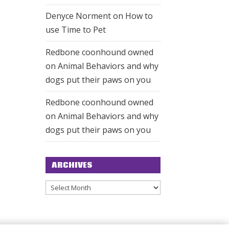
Denyce Norment
on
How to
use Time to Pet
Redbone coonhound owned
on
Animal Behaviors and why
dogs put their paws on you
Redbone coonhound owned
on
Animal Behaviors and why
dogs put their paws on you
ARCHIVES
Archives