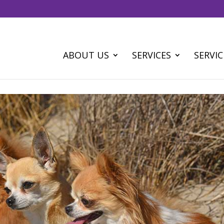
ABOUT US
SERVICES
SERVIC