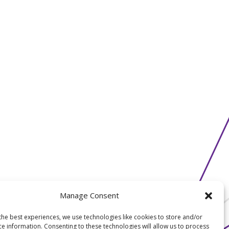
Manage Consent
the best experiences, we use technologies like cookies to store and/or
ce information. Consenting to these technologies will allow us to process