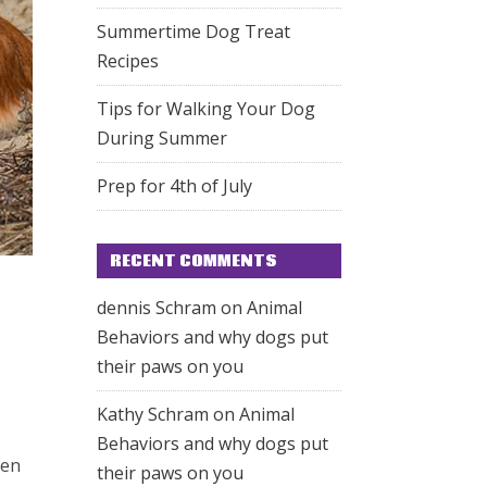
Summertime Dog Treat
Recipes
Tips for Walking Your Dog
During Summer
Prep for 4th of July
RECENT COMMENTS
dennis Schram
on
Animal
Behaviors and why dogs put
their paws on you
Kathy Schram
on
Animal
Behaviors and why dogs put
hen
their paws on you