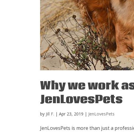
Why we work as
JenLovesPets
by
Jill F.
|
Apr 23, 2019
|
JenLovesPets
JenLovesPets is more than just a profes