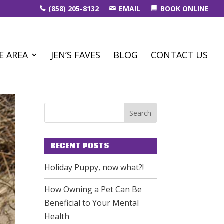
(858) 205-8132
EMAIL
BOOK ONLINE
E AREA
JEN’S FAVES
BLOG
CONTACT US
RECENT POSTS
Holiday Puppy, now what?!
How Owning a Pet Can Be
Beneficial to Your Mental
Health