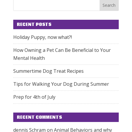
RECENT POSTS
Holiday Puppy, now what?!
How Owning a Pet Can Be Beneficial to Your
Mental Health
Summertime Dog Treat Recipes
Tips for Walking Your Dog During Summer
Prep for 4th of July
RECENT COMMENTS
dennis Schram
on
Animal Behaviors and why