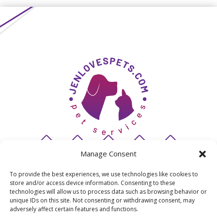
Manage Consent
To provide the best experiences, we use technologies like cookies to
store and/or access device information. Consenting to these
© 2026 JenLovesPets
technologies will allow us to process data such as browsing behavior or
unique IDs on this site. Not consenting or withdrawing consent, may
adversely affect certain features and functions.
San Diego's premiere pet sitting & dog walking