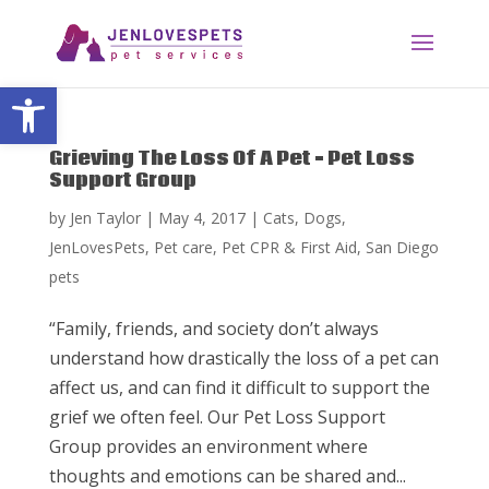
Open toolbar
Grieving The Loss Of A Pet – Pet Loss
Support Group
by
Jen Taylor
|
May 4, 2017
|
Cats
,
Dogs
,
JenLovesPets
,
Pet care
,
Pet CPR & First Aid
,
San Diego
pets
“Family, friends, and society don’t always
understand how drastically the loss of a pet can
affect us, and can find it difficult to support the
grief we often feel. Our Pet Loss Support
Group provides an environment where
thoughts and emotions can be shared and...