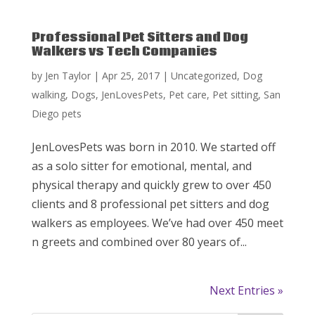
Professional Pet Sitters and Dog
Walkers vs Tech Companies
by
Jen Taylor
|
Apr 25, 2017
|
Uncategorized
,
Dog
walking
,
Dogs
,
JenLovesPets
,
Pet care
,
Pet sitting
,
San
Diego pets
JenLovesPets was born in 2010. We started off
as a solo sitter for emotional, mental, and
physical therapy and quickly grew to over 450
clients and 8 professional pet sitters and dog
walkers as employees. We’ve had over 450 meet
n greets and combined over 80 years of...
Next Entries »