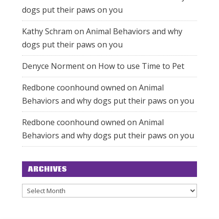
dogs put their paws on you
Kathy Schram
on
Animal Behaviors and why
dogs put their paws on you
Denyce Norment
on
How to use Time to Pet
Redbone coonhound owned
on
Animal
Behaviors and why dogs put their paws on you
Redbone coonhound owned
on
Animal
Behaviors and why dogs put their paws on you
ARCHIVES
Archives