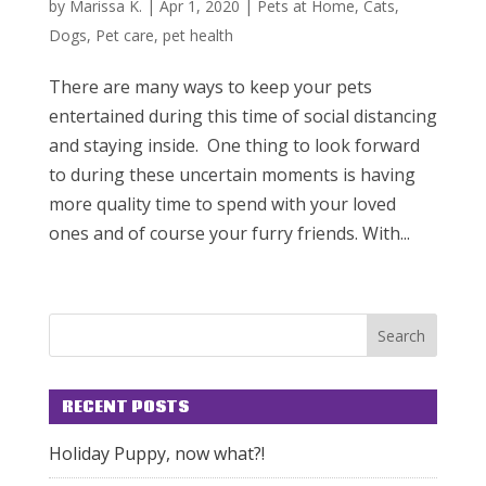
by
Marissa K.
|
Apr 1, 2020
|
Pets at Home
,
Cats
,
Dogs
,
Pet care
,
pet health
There are many ways to keep your pets
entertained during this time of social distancing
and staying inside. One thing to look forward
to during these uncertain moments is having
more quality time to spend with your loved
ones and of course your furry friends. With...
RECENT POSTS
Holiday Puppy, now what?!