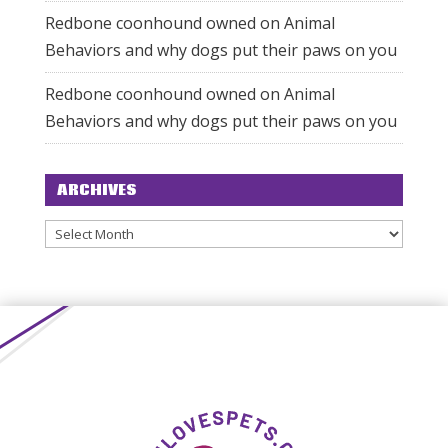
Redbone coonhound owned
on
Animal
Behaviors and why dogs put their paws on you
Redbone coonhound owned
on
Animal
Behaviors and why dogs put their paws on you
ARCHIVES
Archives