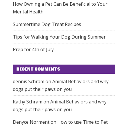
How Owning a Pet Can Be Beneficial to Your
Mental Health
Summertime Dog Treat Recipes
Tips for Walking Your Dog During Summer
Prep for 4th of July
RECENT COMMENTS
dennis Schram
on
Animal Behaviors and why
dogs put their paws on you
Kathy Schram
on
Animal Behaviors and why
dogs put their paws on you
Denyce Norment
on
How to use Time to Pet