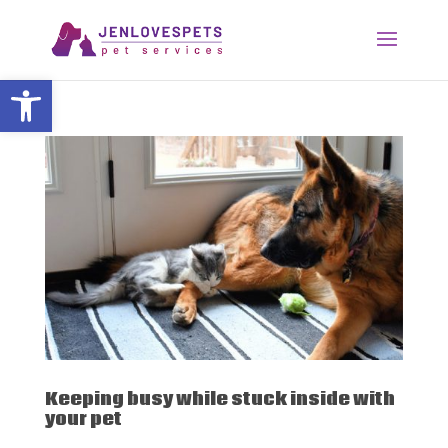
Open toolbar
Keeping busy while stuck inside with
your pet