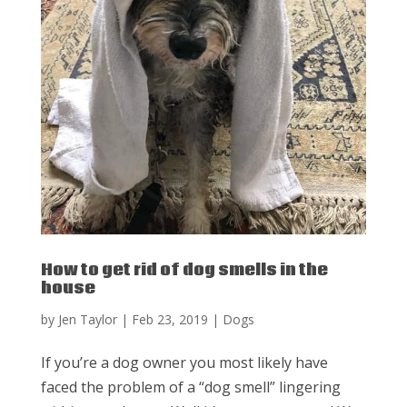
How to get rid of dog smells in the
house
by
Jen Taylor
|
Feb 23, 2019
|
Dogs
If you’re a dog owner you most likely have
faced the problem of a “dog smell” lingering