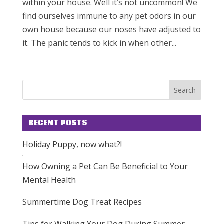
within your house. Well it’s not uncommon! We
find ourselves immune to any pet odors in our
own house because our noses have adjusted to
it. The panic tends to kick in when other...
RECENT POSTS
Holiday Puppy, now what?!
How Owning a Pet Can Be Beneficial to Your
Mental Health
Summertime Dog Treat Recipes
Tips for Walking Your Dog During Summer