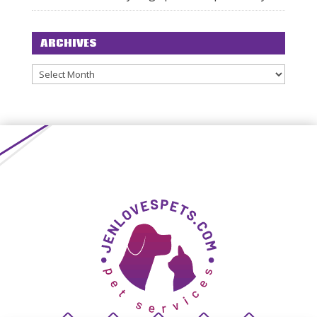
ARCHIVES
Archives