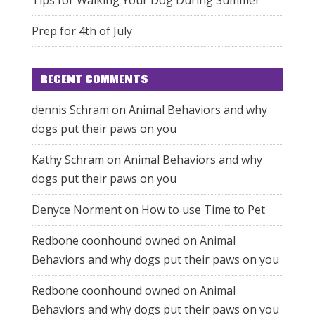
Prep for 4th of July
RECENT COMMENTS
dennis Schram
on
Animal Behaviors and why
dogs put their paws on you
Kathy Schram
on
Animal Behaviors and why
dogs put their paws on you
Denyce Norment
on
How to use Time to Pet
Redbone coonhound owned
on
Animal
Behaviors and why dogs put their paws on you
Redbone coonhound owned
on
Animal
Behaviors and why dogs put their paws on you