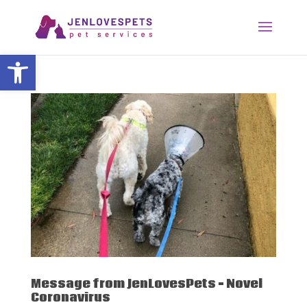
Open toolbar
Message from JenLovesPets – Novel
Coronavirus