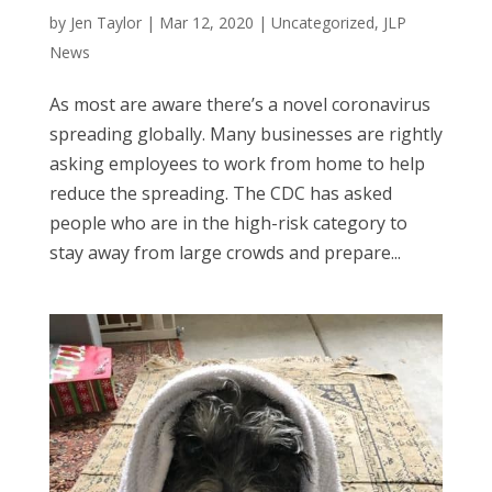
by
Jen Taylor
|
Mar 12, 2020
|
Uncategorized
,
JLP
News
As most are aware there’s a novel coronavirus
spreading globally. Many businesses are rightly
asking employees to work from home to help
reduce the spreading. The CDC has asked
people who are in the high-risk category to
stay away from large crowds and prepare...