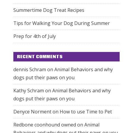
Summertime Dog Treat Recipes
Tips for Walking Your Dog During Summer
Prep for 4th of July
RECENT COMMENTS
dennis Schram
on
Animal Behaviors and why
dogs put their paws on you
Kathy Schram
on
Animal Behaviors and why
dogs put their paws on you
Denyce Norment
on
How to use Time to Pet
Redbone coonhound owned
on
Animal
Behaviors and why dogs put their paws on you