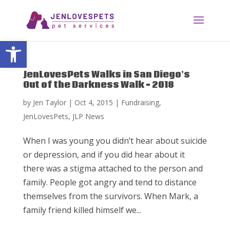
Open toolbar
JenLovesPets Walks in San Diego’s
Out of the Darkness Walk – 2018
by
Jen Taylor
|
Oct 4, 2015
|
Fundraising
,
JenLovesPets
,
JLP News
When I was young you didn’t hear about suicide
or depression, and if you did hear about it
there was a stigma attached to the person and
family. People got angry and tend to distance
themselves from the survivors. When Mark, a
family friend killed himself we...