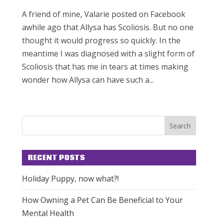
A friend of mine, Valarie posted on Facebook
awhile ago that Allysa has Scoliosis. But no one
thought it would progress so quickly. In the
meantime I was diagnosed with a slight form of
Scoliosis that has me in tears at times making
wonder how Allysa can have such a...
RECENT POSTS
Holiday Puppy, now what?!
How Owning a Pet Can Be Beneficial to Your
Mental Health