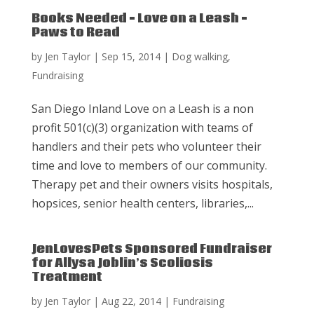
Books Needed – Love on a Leash –
Paws to Read
by
Jen Taylor
|
Sep 15, 2014
|
Dog walking
,
Fundraising
San Diego Inland Love on a Leash is a non
profit 501(c)(3) organization with teams of
handlers and their pets who volunteer their
time and love to members of our community.
Therapy pet and their owners visits hospitals,
hopsices, senior health centers, libraries,...
JenLovesPets Sponsored Fundraiser
for Allysa Joblin’s Scoliosis
Treatment
by
Jen Taylor
|
Aug 22, 2014
|
Fundraising