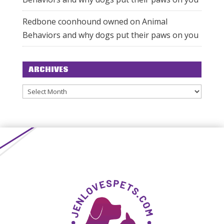
Redbone coonhound owned
on
Animal
Behaviors and why dogs put their paws on you
ARCHIVES
Archives